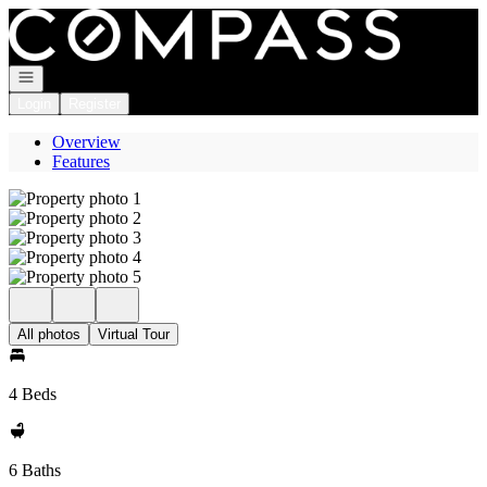
Go to: Homepage
Open navigation
Login
Register
Overview
Features
All photos
Virtual Tour
4 Beds
6 Baths