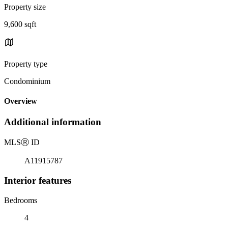
Property size
9,600 sqft
Property type
Condominium
Overview
Additional information
MLS
Ⓡ
ID
A11915787
Interior features
Bedrooms
4