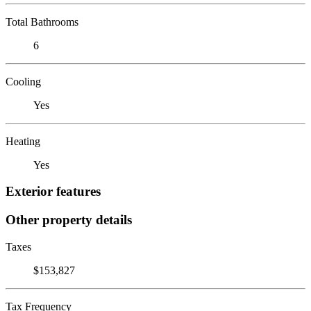
Total Bathrooms
6
Cooling
Yes
Heating
Yes
Exterior features
Other property details
Taxes
$153,827
Tax Frequency