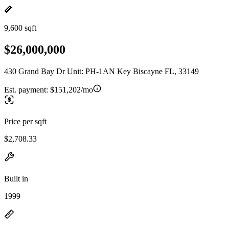
9,600 sqft
$26,000,000
430 Grand Bay Dr Unit: PH-1AN Key Biscayne FL, 33149
Est. payment:
$151,202/mo
Price per sqft
$2,708.33
Built in
1999