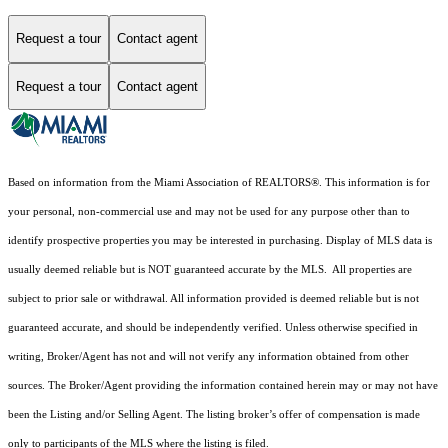
Request a tour
Contact agent
Request a tour
Contact agent
Based on information from the Miami Association of REALTORS
®
. This information is for
your personal, non-commercial use and may not be used for any purpose other than to
identify prospective properties you may be interested in purchasing. Display of MLS data is
usually deemed reliable but is NOT guaranteed accurate by the MLS. All properties are
subject to prior sale or withdrawal. All information provided is deemed reliable but is not
guaranteed accurate, and should be independently verified. Unless otherwise specified in
writing, Broker/Agent has not and will not verify any information obtained from other
sources. The Broker/Agent providing the information contained herein may or may not have
been the Listing and/or Selling Agent. The listing broker’s offer of compensation is made
only to participants of the MLS where the listing is filed.