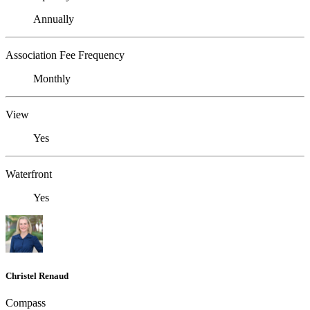
Annually
Association Fee Frequency
Monthly
View
Yes
Waterfront
Yes
Christel Renaud
Compass