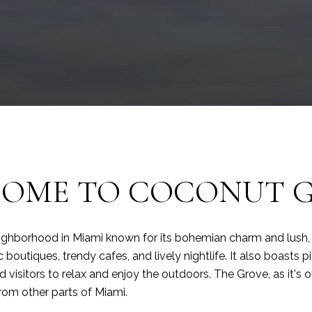
OME TO COCONUT 
ighborhood in Miami known for its bohemian charm and lush, tr
ic boutiques, trendy cafes, and lively nightlife. It also boasts
 visitors to relax and enjoy the outdoors. The Grove, as it's of
from other parts of Miami.