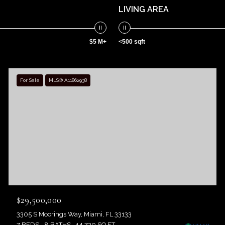
LIVING AREA
$5 M+
<500 sqft
For Sale
MLS® A11862938
$29,500,000
3305 S Moorings Way, Miami, FL 33133
7 BEDS
8 BATHS
14,720 SQ.FT.