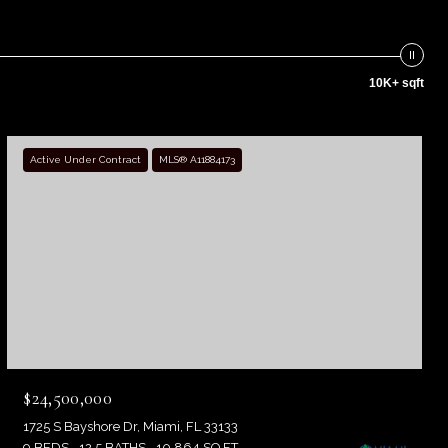
10K+ sqft
Active Under Contract
MLS® A11884173
$24,500,000
1725 S Bayshore Dr, Miami, FL 33133
9 BEDS
12.5 BATHS
10,864 SQ.FT.