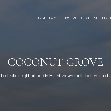
HOME SEARCH
HOME VALUATION
NEIGHBORH
COCONUT GROVE
nd eclectic neighborhood in Miami known for its bohemian cha