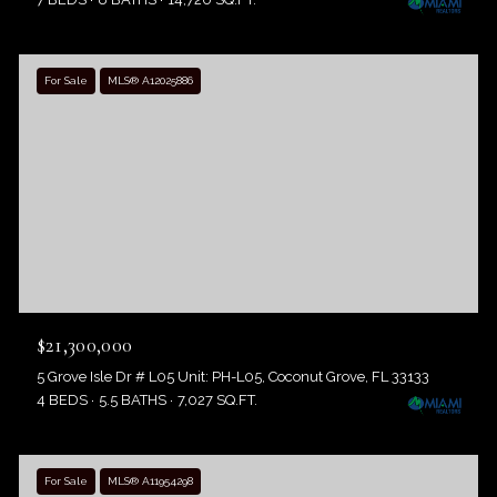
For Sale
MLS® A12025886
$21,300,000
5 Grove Isle Dr # L05 Unit: PH-L05, Coconut Grove, FL 33133
4 BEDS
5.5 BATHS
7,027 SQ.FT.
For Sale
MLS® A11954298