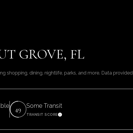
T GROVE, FL
ng shopping, dining, nightlife, parks, and more. Data provide
able
Some Transit
49
TRANSIT SCORE
arn More
Learn More