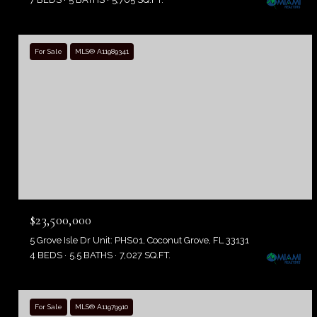
For Sale
MLS® A11989341
$23,500,000
5 Grove Isle Dr Unit: PHS01, Coconut Grove, FL 33131
4 BEDS
5.5 BATHS
7,027 SQ.FT.
For Sale
MLS® A11979910