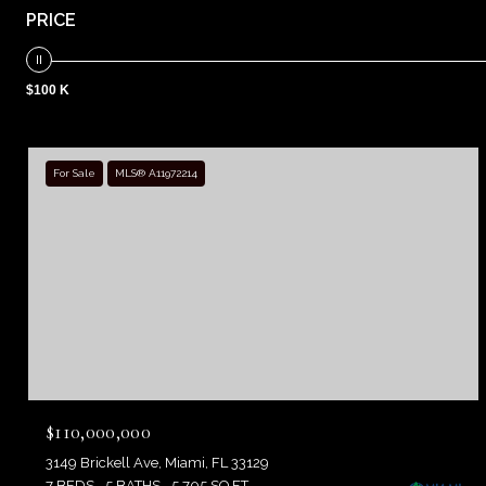
PRICE
$100 K
For Sale
MLS® A11972214
$110,000,000
3149 Brickell Ave, Miami, FL 33129
7 BEDS
5 BATHS
5,705 SQ.FT.