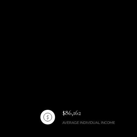
$86,162
AVERAGE INDIVIDUAL INCOME