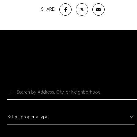
SHARE
Select property type