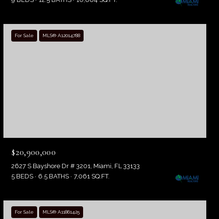
For Sale
MLS® A12014788
$20,900,000
2627 S Bayshore Dr # 3201, Miami, FL 33133
5 BEDS
6.5 BATHS
7,061 SQ.FT.
For Sale
MLS® A11861425