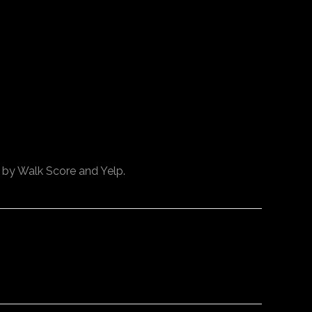
d by Walk Score and Yelp.