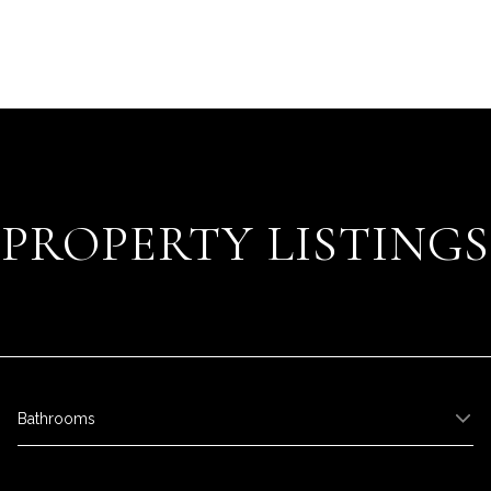
PROPERTY LISTINGS
Bathrooms