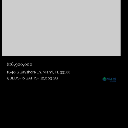
$16,900,000
1840 S Bayshore Ln, Miami, FL 33133
5 BEDS
6 BATHS
12,863 SQ.FT.