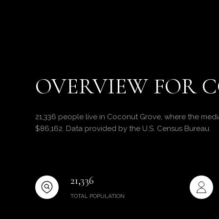
OVERVIEW FOR C
21,336 people live in Coconut Grove, where the media
$86,162. Data provided by the U.S. Census Bureau.
21,336
TOTAL POPULATION