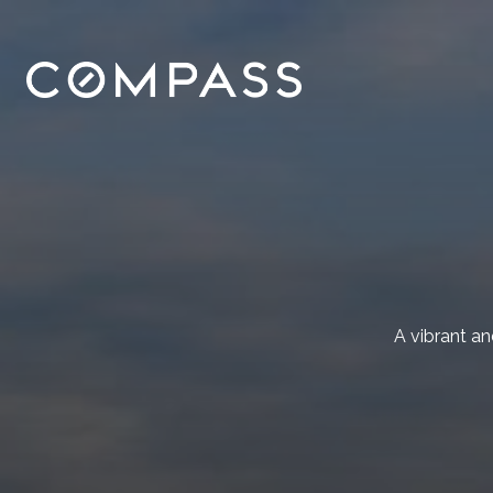
A vibrant a