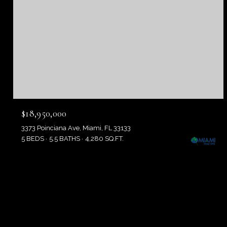
$18,950,000
3373 Poinciana Ave, Miami, FL 33133
5 BEDS
5.5 BATHS
4,280 SQ.FT.