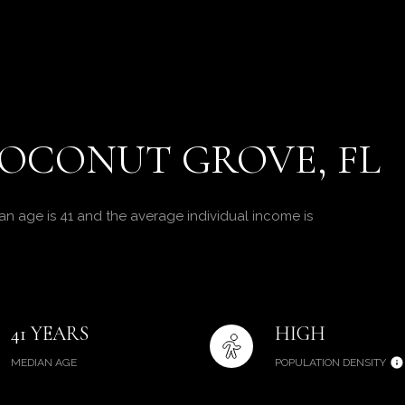
OCONUT GROVE, FL
n age is 41 and the average individual income is
41 YEARS
HIGH
MEDIAN AGE
POPULATION DENSITY