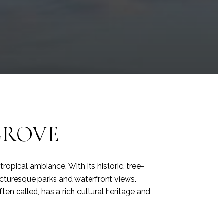
GROVE
opical ambiance. With its historic, tree-
 picturesque parks and waterfront views,
ten called, has a rich cultural heritage and