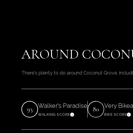
AROUND COCONU
There's plenty to do around Coconut Grove, includi
Walker's Paradise
Very Bike
93
80
WALKING SCORE
BIKE SCORE
Learn More
Le