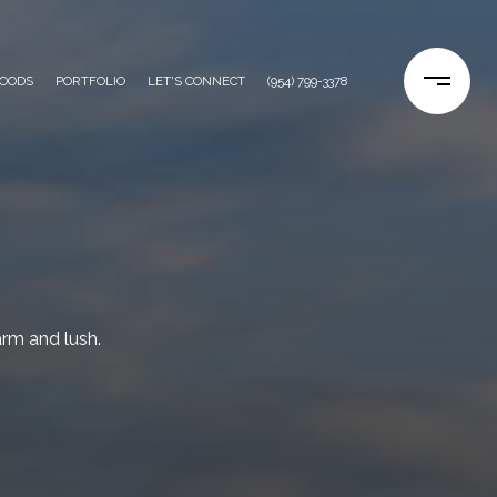
OODS
PORTFOLIO
LET'S CONNECT
(954) 799-3378
rm and lush.