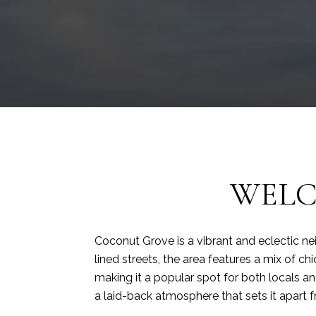
WELC
Coconut Grove is a vibrant and eclectic ne
lined streets, the area features a mix of ch
making it a popular spot for both locals and
a laid-back atmosphere that sets it apart 