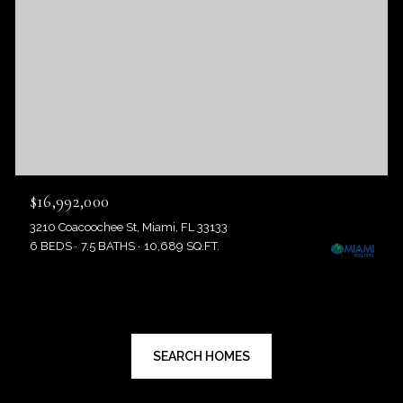
$16,992,000
3210 Coacoochee St, Miami, FL 33133
6 BEDS
7.5 BATHS
10,689 SQ.FT.
SEARCH HOMES