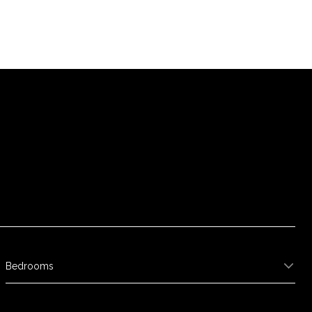
Bedrooms