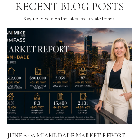
RECENT BLOG POSTS
Stay up to date on the latest real estate trends.
JUNE 2026 MIAMI-DADE MARKET REPORT