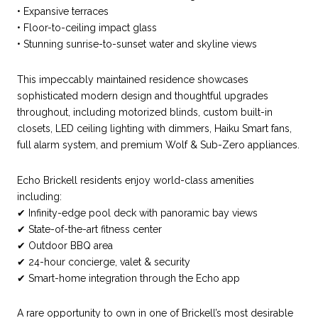
• Expansive terraces
• Floor-to-ceiling impact glass
• Stunning sunrise-to-sunset water and skyline views
This impeccably maintained residence showcases
sophisticated modern design and thoughtful upgrades
throughout, including motorized blinds, custom built-in
closets, LED ceiling lighting with dimmers, Haiku Smart fans,
full alarm system, and premium Wolf & Sub-Zero appliances.
Echo Brickell residents enjoy world-class amenities
including:
✔ Infinity-edge pool deck with panoramic bay views
✔ State-of-the-art fitness center
✔ Outdoor BBQ area
✔ 24-hour concierge, valet & security
✔ Smart-home integration through the Echo app
A rare opportunity to own in one of Brickell’s most desirable