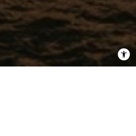
WORK WITH CHRISTEL
Get assistance in determining current property value, crafting
a competitive offer, writing and negotiating a contract, and