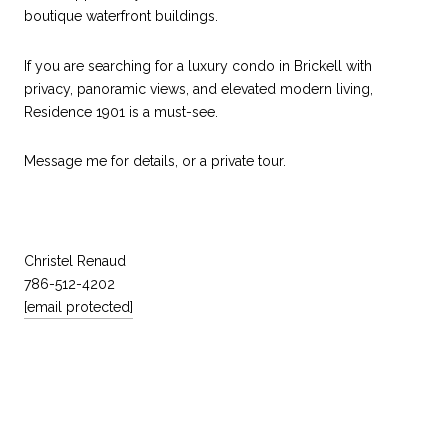
boutique waterfront buildings.
If you are searching for a luxury condo in Brickell with
privacy, panoramic views, and elevated modern living,
Residence 1901 is a must-see.
Message me for details, or a private tour.
Christel Renaud
786-512-4202
[email protected]