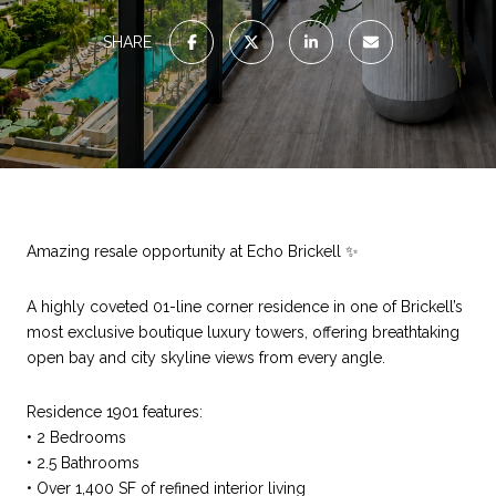
SHARE
Amazing resale opportunity at Echo Brickell ✨
A highly coveted 01-line corner residence in one of Brickell’s
most exclusive boutique luxury towers, offering breathtaking
open bay and city skyline views from every angle.
Residence 1901 features:
• 2 Bedrooms
• 2.5 Bathrooms
• Over 1,400 SF of refined interior living