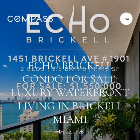
ECHO BRICKELL
CONDO FOR SALE:
LUXURY WATERFRONT
LIVING IN BRICKELL
MIAMI
May 22, 2026