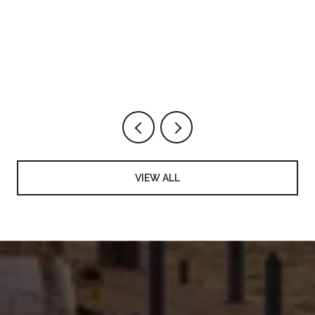
VIEW ALL