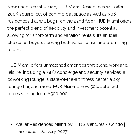
Now under construction, HUB Miami Residences will offer
200K square feet of commercial space as well as 306
residences that will begin on the 22nd floor. HUB Miami offers
the perfect blend of flexibility and investment potential,
allowing for short-term and vacation rentals. It’s an ideal
choice for buyers seeking both versatile use and promising
returns.
HUB Miami offers unmatched amenities that blend work and
leisure, including a 24/7 concierge and security services, a
coworking lounge, a state-of-the-art fitness center, a sky
lounge bar, and more. HUB Miami is now 50% sold, with
prices starting from $500,000.
Atelier Residences Miami by BLDG Ventures - Condo |
The Roads. Delivery 2027