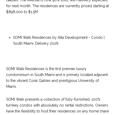
Gables. The Avenue is now 90% sold, with delivery expected
for next month. The residences are currently priced starting at
$898,000 to $1.5M.
SOMI Walk Residences by Alta Development - Condo |
South Miami. Delivery 2026
SOMI Walk Residences is the first premier luxury
condominium in South Miami and is primely located adjacent
to the vibrant Coral Gables and prestigious University of
Miami.
SOMI Walk presents a collection of fully-furnished, 100%
turnkey condos with absolutely no rental restrictions. Owners
have the flexibility to host their residences on any home share