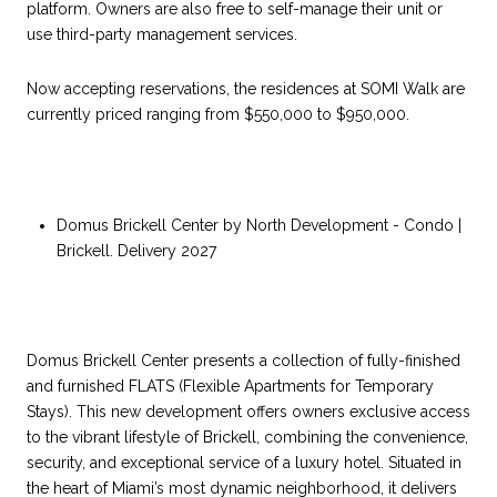
platform. Owners are also free to self-manage their unit or
use third-party management services.
Now accepting reservations, the residences at SOMI Walk are
currently priced ranging from $550,000 to $950,000.
Domus Brickell Center by North Development - Condo |
Brickell. Delivery 2027
Domus Brickell Center presents a collection of fully-finished
and furnished FLATS (Flexible Apartments for Temporary
Stays). This new development offers owners exclusive access
to the vibrant lifestyle of Brickell, combining the convenience,
security, and exceptional service of a luxury hotel. Situated in
the heart of Miami’s most dynamic neighborhood, it delivers