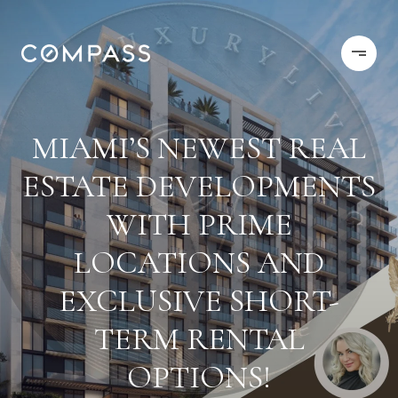
MIAMI’S NEWEST REAL
ESTATE DEVELOPMENTS
WITH PRIME
LOCATIONS AND
EXCLUSIVE SHORT-
TERM RENTAL
OPTIONS!