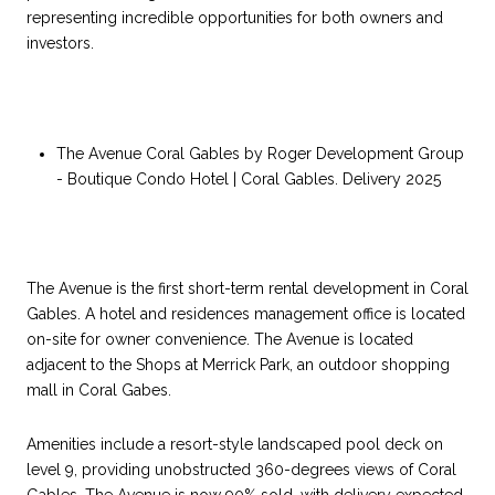
representing incredible opportunities for both owners and
investors.
The Avenue Coral Gables by Roger Development Group
- Boutique Condo Hotel | Coral Gables. Delivery 2025
The Avenue is the first short-term rental development in Coral
Gables. A hotel and residences management office is located
on-site for owner convenience. The Avenue is located
adjacent to the Shops at Merrick Park, an outdoor shopping
mall in Coral Gabes.
Amenities include a resort-style landscaped pool deck on
level 9, providing unobstructed 360-degrees views of Coral