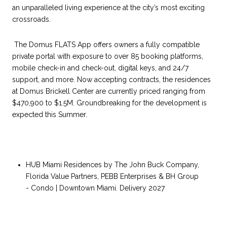
an unparalleled living experience at the city’s most exciting
crossroads.
The Domus FLATS App offers owners a fully compatible
private portal with exposure to over 85 booking platforms,
mobile check-in and check-out, digital keys, and 24/7
support, and more. Now accepting contracts, the residences
at Domus Brickell Center are currently priced ranging from
$470,900 to $1.5M. Groundbreaking for the development is
expected this Summer.
HUB Miami Residences by The John Buck Company,
Florida Value Partners, PEBB Enterprises & BH Group
- Condo | Downtown Miami. Delivery 2027