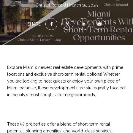
Christel Renaud
March 15, 2025
SHARE
Explore Miami’s newest real estate developments with prime
locations and exclusive short-term rental options! Whether
you are looking to host guests or enjoy your own piece of
Miami paradise, these developments are strategically located
in the city’s most sought-after neighborhoods.
These (5) properties offer a blend of short-term rental
potential, stunning amenities, and world-class services,