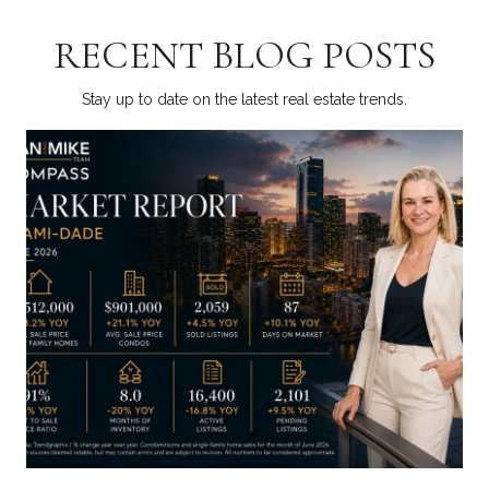
RECENT BLOG POSTS
Stay up to date on the latest real estate trends.