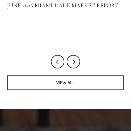
JUNE 2026 MIAMI-DADE MARKET REPORT
VIEW ALL