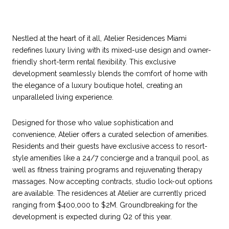
Nestled at the heart of it all, Atelier Residences Miami
redefines luxury living with its mixed-use design and owner-
friendly short-term rental flexibility. This exclusive
development seamlessly blends the comfort of home with
the elegance of a luxury boutique hotel, creating an
unparalleled living experience.
Designed for those who value sophistication and
convenience, Atelier offers a curated selection of amenities.
Residents and their guests have exclusive access to resort-
style amenities like a 24/7 concierge and a tranquil pool, as
well as fitness training programs and rejuvenating therapy
massages. Now accepting contracts, studio lock-out options
are available. The residences at Atelier are currently priced
ranging from $400,000 to $2M. Groundbreaking for the
development is expected during Q2 of this year.