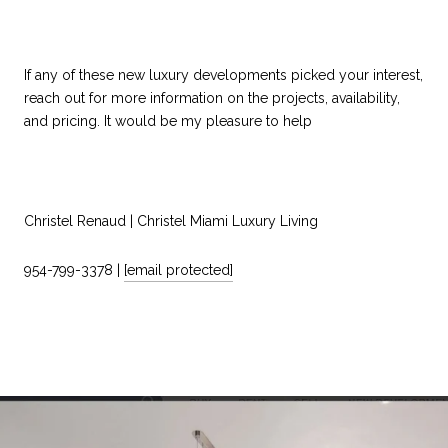
If any of these new luxury developments picked your interest,
reach out for more information on the projects, availability,
and pricing. It would be my pleasure to help
Christel Renaud | Christel Miami Luxury Living
954-799-3378 |
[email protected]