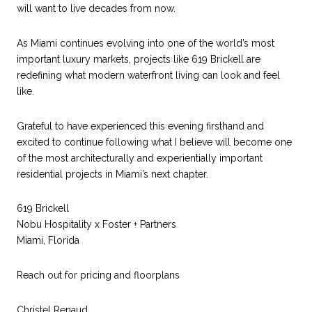
will want to live decades from now.
As Miami continues evolving into one of the world’s most
important luxury markets, projects like 619 Brickell are
redefining what modern waterfront living can look and feel
like.
Grateful to have experienced this evening firsthand and
excited to continue following what I believe will become one
of the most architecturally and experientially important
residential projects in Miami’s next chapter.
619 Brickell
Nobu Hospitality x Foster + Partners
Miami, Florida
Reach out for pricing and floorplans
Christel Renaud