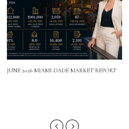
JUNE 2026 MIAMI-DADE MARKET REPORT