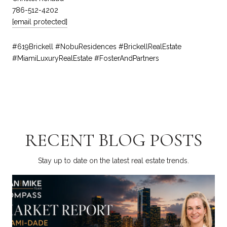
786-512-4202
[email protected]
#619Brickell #NobuResidences #BrickellRealEstate
#MiamiLuxuryRealEstate #FosterAndPartners
RECENT BLOG POSTS
Stay up to date on the latest real estate trends.