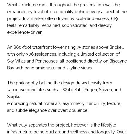
What struck me most throughout the presentation was the
extraordinary level of intentionality behind every aspect of the
project. In a market often driven by scale and excess, 619
feels remarkably restrained, sophisticated, and deeply
experience-driven.
An 860-foot waterfront tower rising 75 stories above Brickell
with only 306 residences, including a limited collection of
Sky Villas and Penthouses, all positioned directly on Biscayne
Bay with panoramic water and skyline views.
The philosophy behind the design draws heavily from
Japanese principles such as Wabi-Sabi, Yugen, Shizen, and
Seijaku:
embracing natural materials, asymmetry, tranquility, texture,
and subtle elegance over overt opulence.
What truly separates the project, however, is the lifestyle
infrastructure being built around wellness and longevity. Over