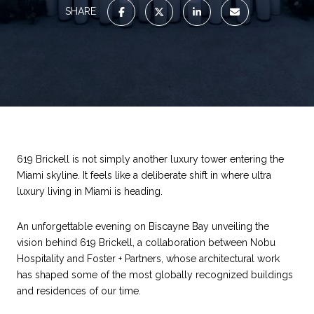
SHARE
619 Brickell is not simply another luxury tower entering the
Miami skyline. It feels like a deliberate shift in where ultra
luxury living in Miami is heading.
An unforgettable evening on Biscayne Bay unveiling the
vision behind 619 Brickell, a collaboration between Nobu
Hospitality and Foster + Partners, whose architectural work
has shaped some of the most globally recognized buildings
and residences of our time.