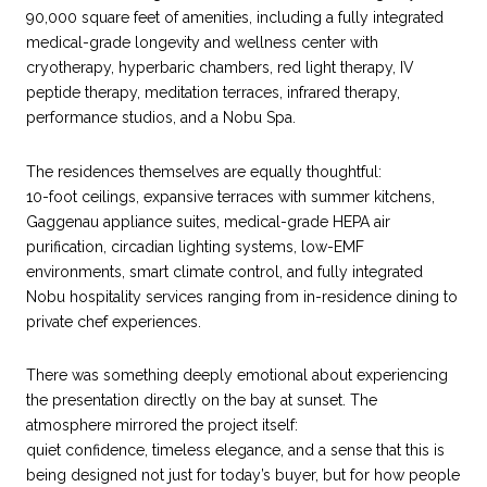
90,000 square feet of amenities, including a fully integrated
medical-grade longevity and wellness center with
cryotherapy, hyperbaric chambers, red light therapy, IV
peptide therapy, meditation terraces, infrared therapy,
performance studios, and a Nobu Spa.
The residences themselves are equally thoughtful:
10-foot ceilings, expansive terraces with summer kitchens,
Gaggenau appliance suites, medical-grade HEPA air
purification, circadian lighting systems, low-EMF
environments, smart climate control, and fully integrated
Nobu hospitality services ranging from in-residence dining to
private chef experiences.
There was something deeply emotional about experiencing
the presentation directly on the bay at sunset. The
atmosphere mirrored the project itself:
quiet confidence, timeless elegance, and a sense that this is
being designed not just for today’s buyer, but for how people