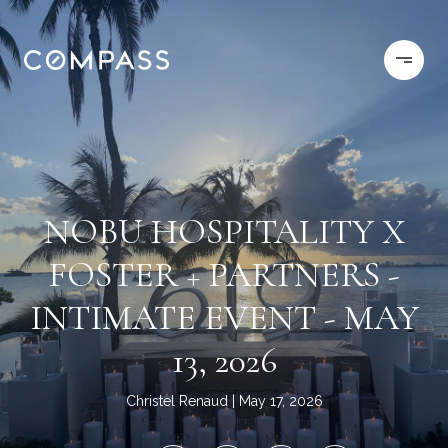
NOBU HOSPITALITY X
FOSTER + PARTNERS -
INTIMATE EVENT - MAY
13, 2026
Christel Renaud
May 17, 2026