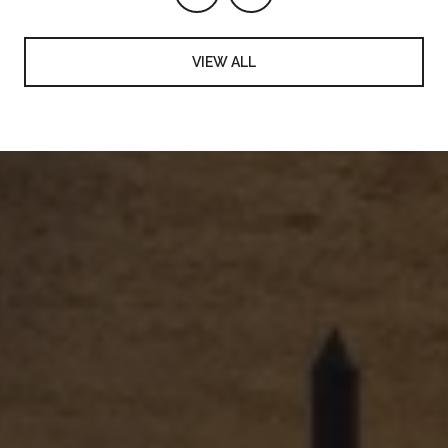
VIEW ALL