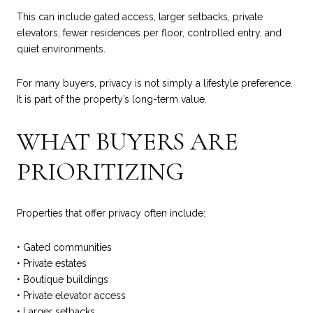
This can include gated access, larger setbacks, private
elevators, fewer residences per floor, controlled entry, and
quiet environments.
For many buyers, privacy is not simply a lifestyle preference.
It is part of the property’s long-term value.
WHAT BUYERS ARE
PRIORITIZING
Properties that offer privacy often include:
• Gated communities
• Private estates
• Boutique buildings
• Private elevator access
• Larger setbacks