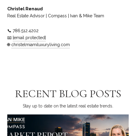
Christel Renaud
Real Estate Advisor | Compass | Ivan & Mike Team
📞 786.512.4202
📧
[email protected]
🌐
christelmiamiluxuryliving.com
RECENT BLOG POSTS
Stay up to date on the latest real estate trends.