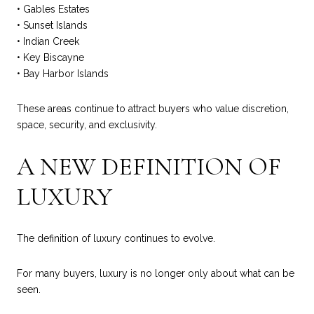
• Gables Estates
• Sunset Islands
• Indian Creek
• Key Biscayne
• Bay Harbor Islands
These areas continue to attract buyers who value discretion,
space, security, and exclusivity.
A NEW DEFINITION OF
LUXURY
The definition of luxury continues to evolve.
For many buyers, luxury is no longer only about what can be
seen.