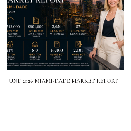
JUNE 2026 MIAMI-DADE MARKET REPORT