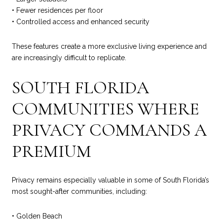
• Fewer residences per floor
• Controlled access and enhanced security
These features create a more exclusive living experience and
are increasingly difficult to replicate.
SOUTH FLORIDA
COMMUNITIES WHERE
PRIVACY COMMANDS A
PREMIUM
Privacy remains especially valuable in some of South Florida’s
most sought-after communities, including:
• Golden Beach