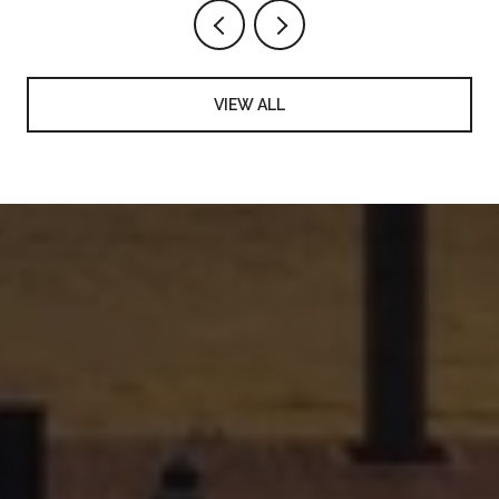
VIEW ALL