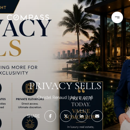
PRIVACY SELLS
Christel Renaud
July 2, 2026
SHARE