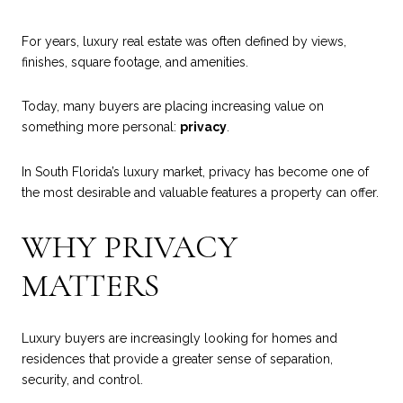
For years, luxury real estate was often defined by views,
finishes, square footage, and amenities.
Today, many buyers are placing increasing value on
something more personal:
privacy
.
In South Florida’s luxury market, privacy has become one of
the most desirable and valuable features a property can offer.
WHY PRIVACY
MATTERS
Luxury buyers are increasingly looking for homes and
residences that provide a greater sense of separation,
security, and control.