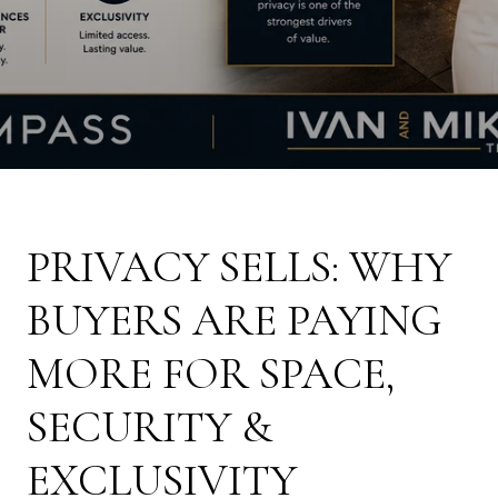
PRIVACY SELLS: WHY
BUYERS ARE PAYING
MORE FOR SPACE,
SECURITY &
EXCLUSIVITY