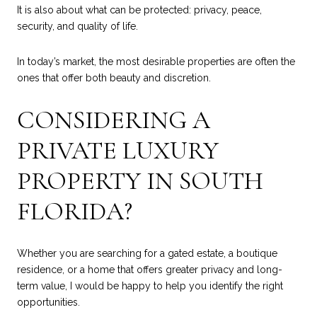
It is also about what can be protected: privacy, peace,
security, and quality of life.
In today’s market, the most desirable properties are often the
ones that offer both beauty and discretion.
CONSIDERING A
PRIVATE LUXURY
PROPERTY IN SOUTH
FLORIDA?
Whether you are searching for a gated estate, a boutique
residence, or a home that offers greater privacy and long-
term value, I would be happy to help you identify the right
opportunities.