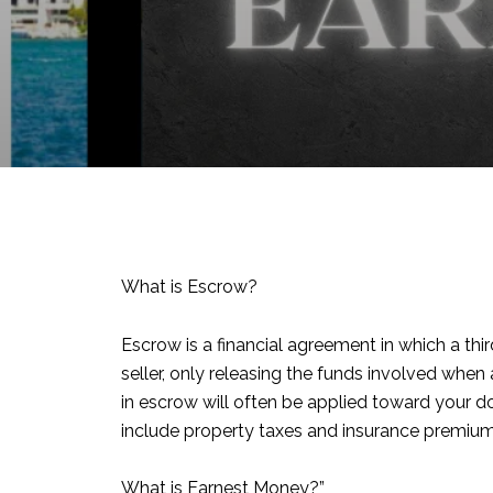
What is Escrow?
Escrow is a financial agreement in which a thi
seller, only releasing the funds involved whe
in escrow will often be applied toward your 
include property taxes and insurance premium
What is Earnest Money?”