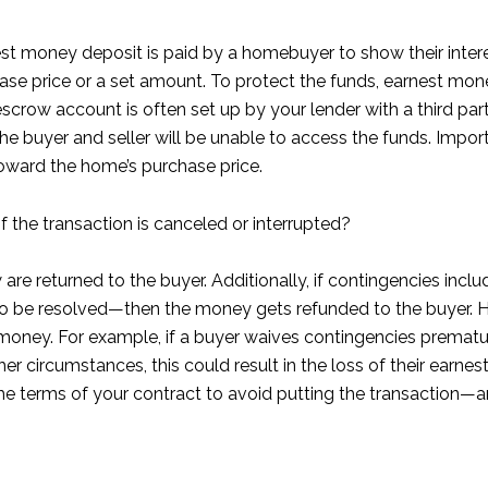
st money deposit is paid by a homebuyer to show their interes
se price or a set amount. To protect the funds, earnest mone
 escrow account is often set up by your lender with a third pa
 the buyer and seller will be unable to access the funds. Imp
ward the home’s purchase price.
the transaction is canceled or interrupted?
row are returned to the buyer. Additionally, if contingencies i
e to be resolved—then the money gets refunded to the buyer. Ho
money. For example, if a buyer waives contingencies premature
r circumstances, this could result in the loss of their earne
the terms of your contract to avoid putting the transaction—