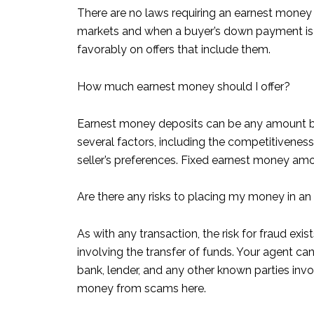
There are no laws requiring an earnest money 
markets and when a buyer’s down payment is l
favorably on offers that include them.
How much earnest money should I offer?
Earnest money deposits can be any amount bu
several factors, including the competitivenes
seller’s preferences. Fixed earnest money am
Are there any risks to placing my money in a
As with any transaction, the risk for fraud ex
involving the transfer of funds. Your agent ca
bank, lender, and any other known parties invo
money from scams here.