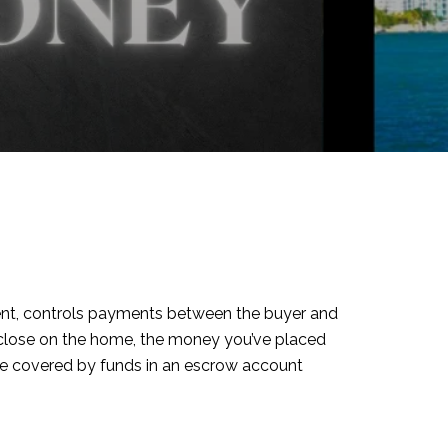
 agent, controls payments between the buyer and
ou close on the home, the money you’ve placed
be covered by funds in an escrow account