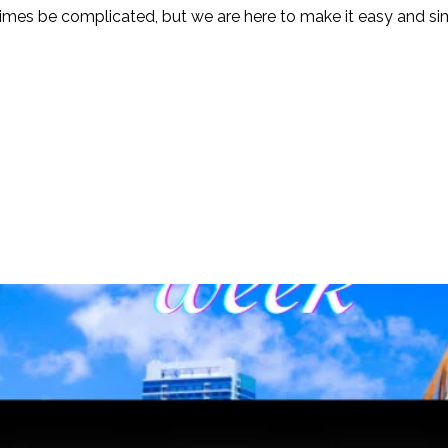
mes be complicated, but we are here to make it easy and simp