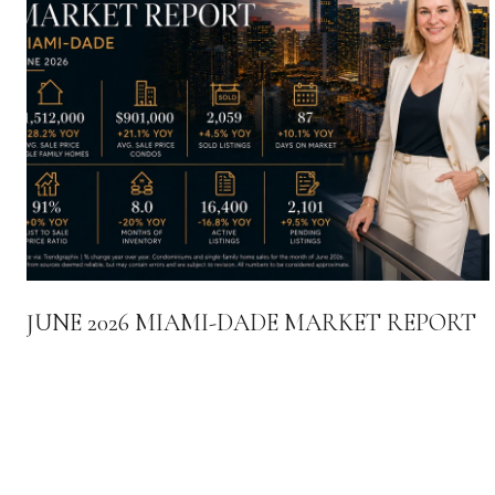
JUNE 2026 MIAMI-DADE MARKET REPORT