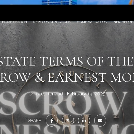
HOME SEARCH
NEW CONSTRUCTIONS
HOME VALUATION
NEIGHBORH
STATE TERMS OF THE
CROW & EARNEST MO
Christel Renaud
February 19, 2025
SHARE