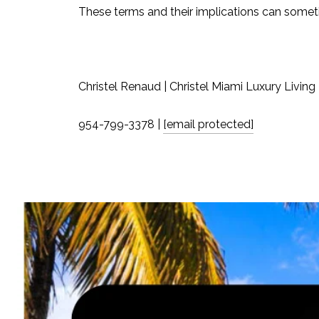
These terms and their implications can someti
Christel Renaud | Christel Miami Luxury Living
954-799-3378 |
[email protected]