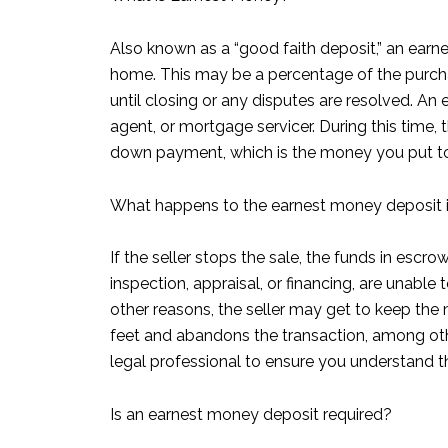
Also known as a “good faith deposit,” an earne
home. This may be a percentage of the purcha
until closing or any disputes are resolved. An
agent, or mortgage servicer. During this time,
down payment, which is the money you put to
What happens to the earnest money deposit if 
If the seller stops the sale, the funds in esc
inspection, appraisal, or financing, are unabl
other reasons, the seller may get to keep the 
feet and abandons the transaction, among othe
legal professional to ensure you understand 
Is an earnest money deposit required?