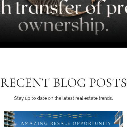
RECENT BLOG POSTS
Stay up to date on the latest real estate trends.