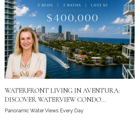
WATERFRONT LIVING IN AVENTURA:
DISCOVER WATERVIEW CONDO
RESIDENCE 2141
Panoramic Water Views Every Day