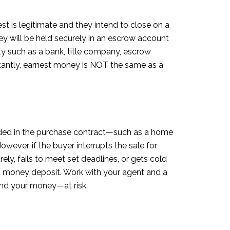
t is legitimate and they intend to close on a
y will be held securely in an escrow account
rty such as a bank, title company, escrow
ortantly, earnest money is NOT the same as a
ncluded in the purchase contract—such as a home
wever, if the buyer interrupts the sale for
ly, fails to meet set deadlines, or gets cold
st money deposit. Work with your agent and a
and your money—at risk.