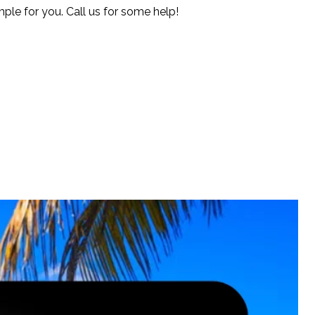
le for you. Call us for some help!