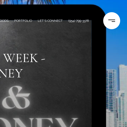
OODS
PORTFOLIO
LET'S CONNECT
(954) 799-3378
 WEEK -
NEY