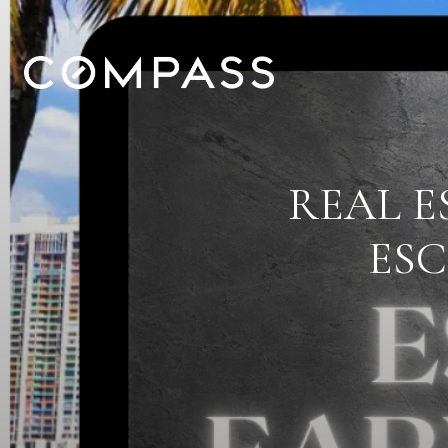
REAL E
ES