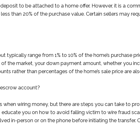
deposit to be attached to a home offer. However, it is a com
ess than 20% of the purchase value. Certain sellers may requ
t typically range from 1% to 10% of the home’s purchase pri
s of the market, your down payment amount, whether you inclu
ounts rather than percentages of the home’s sale price are
n escrow account?
ists when wiring money, but there are steps you can take to p
n educate you on how to avoid falling victim to wire fraud sc
lved in-person or on the phone before initiating the transfer