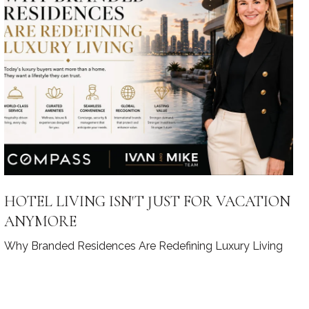
HOTEL LIVING ISN'T JUST FOR VACATION
ANYMORE
Why Branded Residences Are Redefining Luxury Living