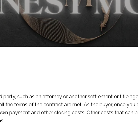
rd party, such as an attorney or another settlement or title
n all the terms of the contract are met. As the buyer, once y
down payment and other closing costs. Other costs that can 
s.