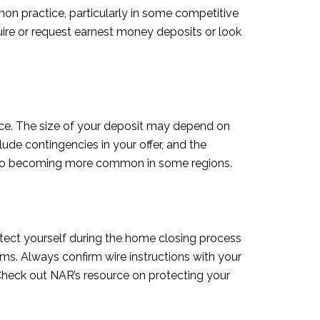
mon practice, particularly in some competitive
ire or request earnest money deposits or look
ce. The size of your deposit may depend on
de contingencies in your offer, and the
 also becoming more common in some regions.
rotect yourself during the home closing process
ams. Always confirm wire instructions with your
. Check out NAR’s resource on protecting your