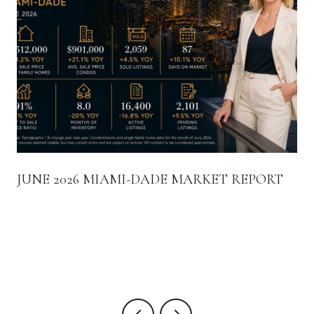
JUNE 2026 MIAMI-DADE MARKET REPORT