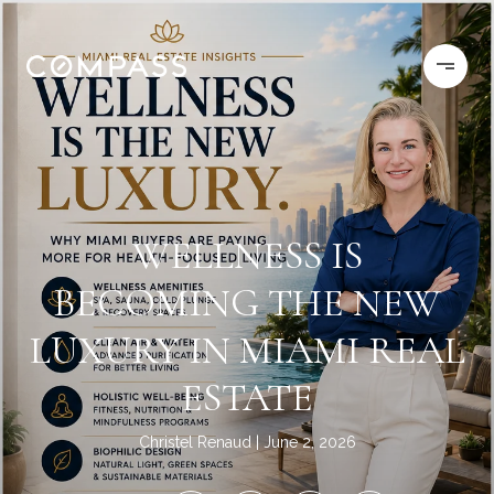
WELLNESS IS
BECOMING THE NEW
LUXURY IN MIAMI REAL
ESTATE
Christel Renaud
June 2, 2026