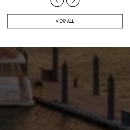
VIEW ALL