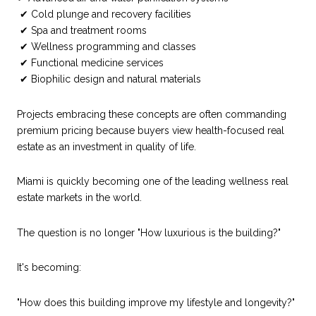
✔ Cold plunge and recovery facilities
✔ Spa and treatment rooms
✔ Wellness programming and classes
✔ Functional medicine services
✔ Biophilic design and natural materials
Projects embracing these concepts are often commanding
premium pricing because buyers view health-focused real
estate as an investment in quality of life.
Miami is quickly becoming one of the leading wellness real
estate markets in the world.
The question is no longer "How luxurious is the building?"
It's becoming:
"How does this building improve my lifestyle and longevity?"