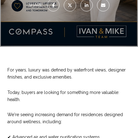
SHARE
For years, luxury was defined by waterfront views, designer
finishes, and exclusive amenities.
Today, buyers are looking for something more valuable:
health.
We're seeing increasing demand for residences designed
around wellness, including:
✔ Advanced air and water purification systems