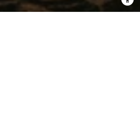
WORK WITH CHRISTEL
Get assistance in determining current property value, crafting
a competitive offer, writing and negotiating a contract, and
much more. Contact me today.
LET'S CONNECT