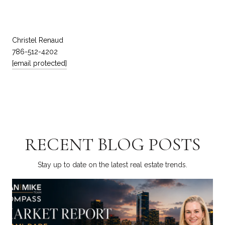
Christel Renaud
786-512-4202
[email protected]
RECENT BLOG POSTS
Stay up to date on the latest real estate trends.