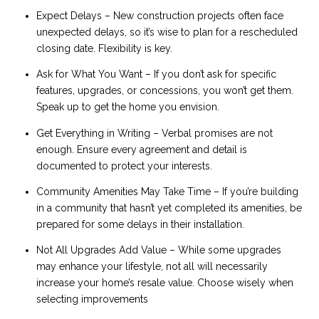
Expect Delays – New construction projects often face
unexpected delays, so it’s wise to plan for a rescheduled
closing date. Flexibility is key.
Ask for What You Want – If you don’t ask for specific
features, upgrades, or concessions, you won’t get them.
Speak up to get the home you envision.
Get Everything in Writing – Verbal promises are not
enough. Ensure every agreement and detail is
documented to protect your interests.
Community Amenities May Take Time – If you’re building
in a community that hasn’t yet completed its amenities, be
prepared for some delays in their installation.
Not All Upgrades Add Value – While some upgrades
may enhance your lifestyle, not all will necessarily
increase your home’s resale value. Choose wisely when
selecting improvements