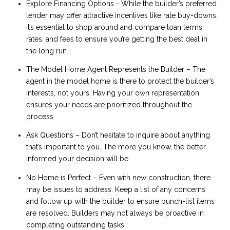
Explore Financing Options - While the builder’s preferred
lender may offer attractive incentives like rate buy-downs,
it’s essential to shop around and compare loan terms,
rates, and fees to ensure you’re getting the best deal in
the long run.
The Model Home Agent Represents the Builder – The
agent in the model home is there to protect the builder’s
interests, not yours. Having your own representation
ensures your needs are prioritized throughout the
process.
Ask Questions – Don’t hesitate to inquire about anything
that’s important to you. The more you know, the better
informed your decision will be.
No Home is Perfect – Even with new construction, there
may be issues to address. Keep a list of any concerns
and follow up with the builder to ensure punch-list items
are resolved. Builders may not always be proactive in
completing outstanding tasks.