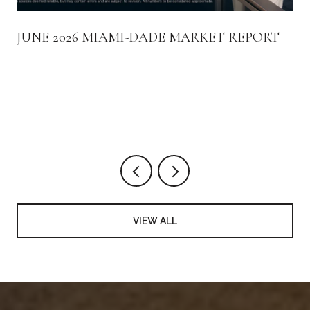
JUNE 2026 MIAMI-DADE MARKET REPORT
VIEW ALL