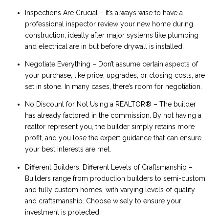
Inspections Are Crucial – It’s always wise to have a
professional inspector review your new home during
construction, ideally after major systems like plumbing
and electrical are in but before drywall is installed.
Negotiate Everything – Don’t assume certain aspects of
your purchase, like price, upgrades, or closing costs, are
set in stone. In many cases, there’s room for negotiation.
No Discount for Not Using a REALTOR® – The builder
has already factored in the commission. By not having a
realtor represent you, the builder simply retains more
profit, and you lose the expert guidance that can ensure
your best interests are met.
Different Builders, Different Levels of Craftsmanship –
Builders range from production builders to semi-custom
and fully custom homes, with varying levels of quality
and craftsmanship. Choose wisely to ensure your
investment is protected.