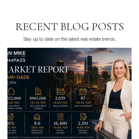
RECENT BLOG POSTS
Stay up to date on the latest real estate trends.