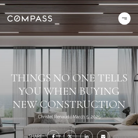
THINGS NO ONE TELLS
YOU WHEN BUYING
NEW CONSTRUCTION
Christel Renaud
March 5, 2025
SHARE