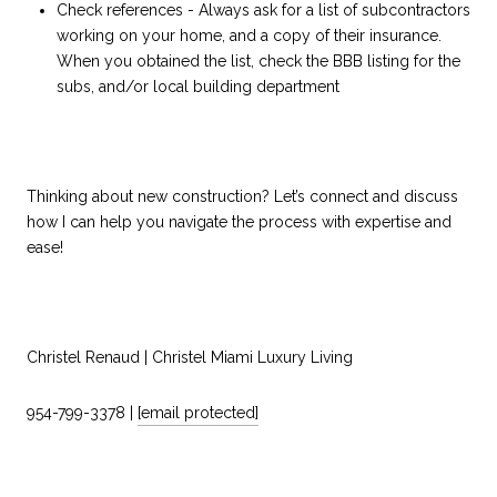
Check references - Always ask for a list of subcontractors
working on your home, and a copy of their insurance.
When you obtained the list, check the BBB listing for the
subs, and/or local building department
Thinking about new construction? Let’s connect and discuss
how I can help you navigate the process with expertise and
ease!
Christel Renaud | Christel Miami Luxury Living
954-799-3378 |
[email protected]