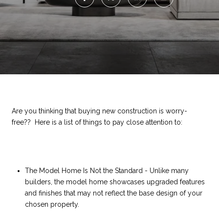
Are you thinking that buying new construction is worry-
free?? Here is a list of things to pay close attention to:
The Model Home Is Not the Standard - Unlike many
builders, the model home showcases upgraded features
and finishes that may not reflect the base design of your
chosen property.