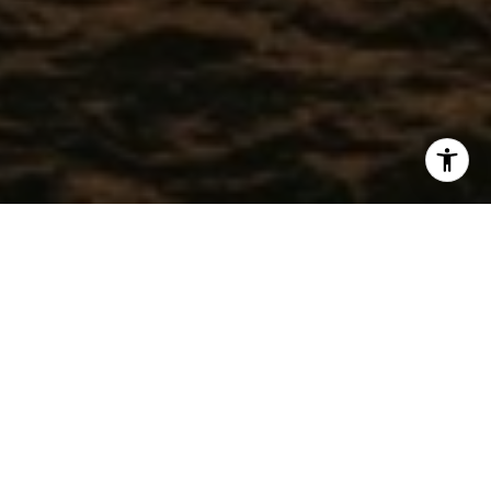
WORK WITH CHRISTEL
Get assistance in determining current property value, crafting
a competitive offer, writing and negotiating a contract, and
much more. Contact me today.