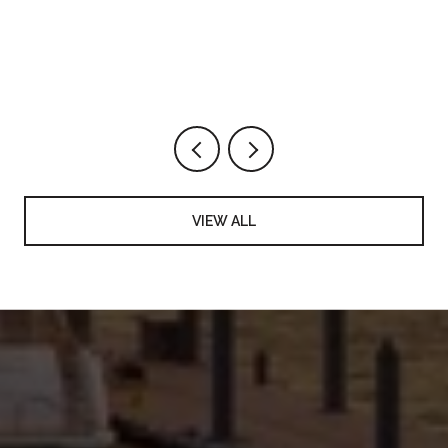
VIEW ALL