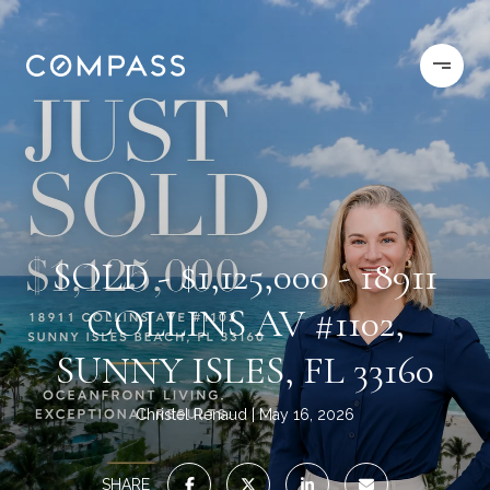
SOLD - $1,125,000 - 18911
COLLINS AV #1102,
SUNNY ISLES, FL 33160
Christel Renaud
May 16, 2026
SHARE