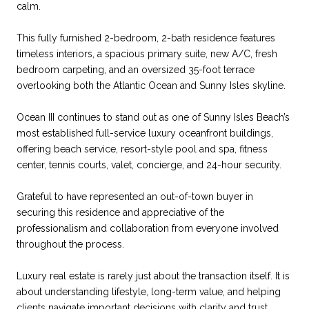
calm.
This fully furnished 2-bedroom, 2-bath residence features
timeless interiors, a spacious primary suite, new A/C, fresh
bedroom carpeting, and an oversized 35-foot terrace
overlooking both the Atlantic Ocean and Sunny Isles skyline.
Ocean III continues to stand out as one of Sunny Isles Beach’s
most established full-service luxury oceanfront buildings,
offering beach service, resort-style pool and spa, fitness
center, tennis courts, valet, concierge, and 24-hour security.
Grateful to have represented an out-of-town buyer in
securing this residence and appreciative of the
professionalism and collaboration from everyone involved
throughout the process.
Luxury real estate is rarely just about the transaction itself. It is
about understanding lifestyle, long-term value, and helping
clients navigate important decisions with clarity and trust.