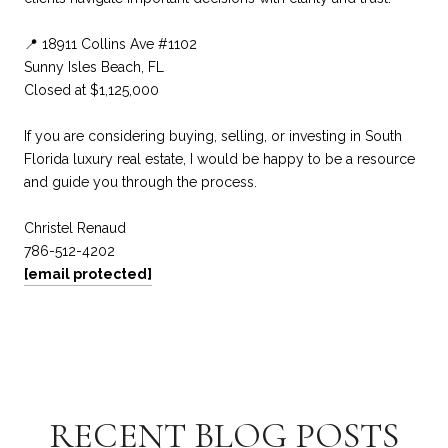
📍 18911 Collins Ave #1102
Sunny Isles Beach, FL
Closed at $1,125,000
If you are considering buying, selling, or investing in South
Florida luxury real estate, I would be happy to be a resource
and guide you through the process.
Christel Renaud
786-512-4202
[email protected]
RECENT BLOG POSTS