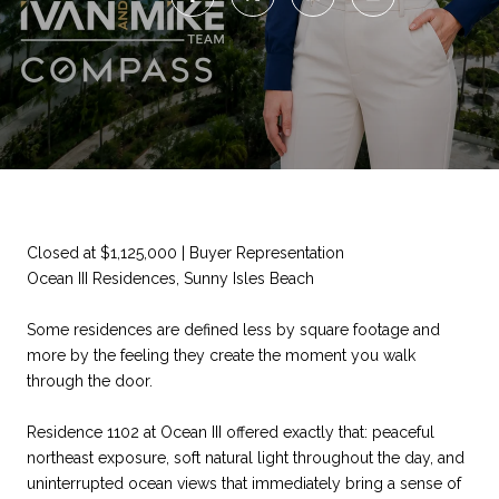
Closed at $1,125,000 | Buyer Representation
Ocean III Residences, Sunny Isles Beach
Some residences are defined less by square footage and
more by the feeling they create the moment you walk
through the door.
Residence 1102 at Ocean III offered exactly that: peaceful
northeast exposure, soft natural light throughout the day, and
uninterrupted ocean views that immediately bring a sense of