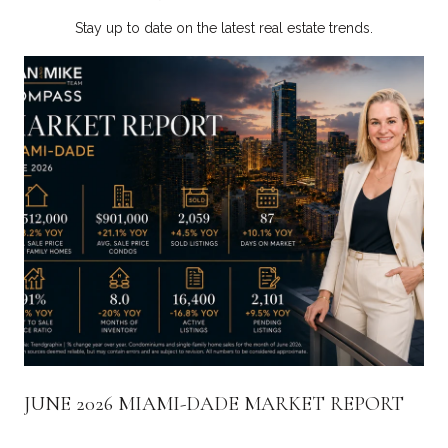
Stay up to date on the latest real estate trends.
JUNE 2026 MIAMI-DADE MARKET REPORT